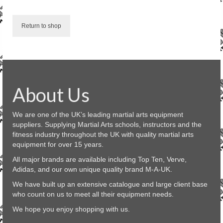
SALE ITEMS
Return to shop
About Us
We are one of the UK’s leading martial arts equipment
suppliers. Supplying Martial Arts schools, instructors and the
fitness industry throughout the UK with quality martial arts
equipment for over 15 years.
All major brands are available including Top Ten, Verve,
Adidas, and our own unique quality brand M-A-UK.
We have built up an extensive catalogue and large client base
who count on us to meet all their equipment needs.
We hope you enjoy shopping with us.