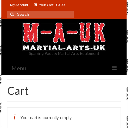
My Account
Your Cart
-
£
0.00
Search
for:
Sparring Pads & Martial Arts Equipment
Menu
Shop
Cart
Contact Us
About US
Your cart is currently empty.
Blog