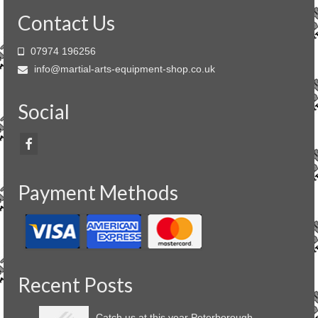
Contact Us
07974 196256
info@martial-arts-equipment-shop.co.uk
Social
Payment Methods
Recent Posts
Catch us at this year Peterborough