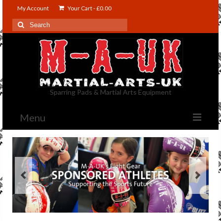
My Account
Your Cart
-
£
0.00
Search
for:
Sparring Pads & Martial Arts Equipment
Menu
Shop
Contact Us
About US
Blog