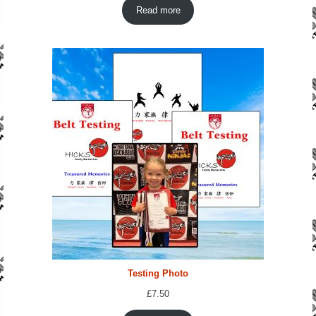
Read more
Testing Photo
£
7.50