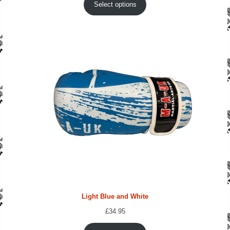
Select options
Light Blue and White
£
34.95