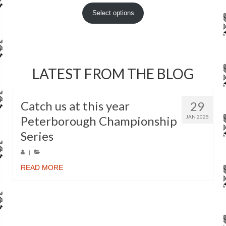
Select options
LATEST FROM THE BLOG
Catch us at this year
29
Peterborough Championship
JAN 2025
Series
|
READ MORE