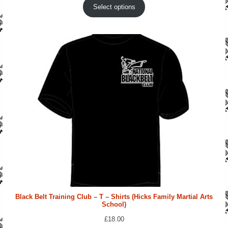
Select options
Black Belt Training Club – T – Shirts (Hicks Family Martial Arts
School)
£
18.00