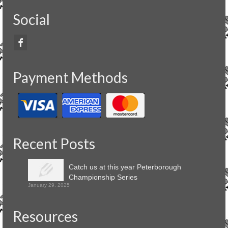
Social
Payment Methods
Recent Posts
Catch us at this year Peterborough
Championship Series
January 29, 2025
Resources