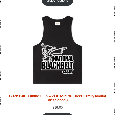
Select options
Black Belt Training Club – Vest T-Shirts (Hicks Family Martial
Arts School)
£
16.00