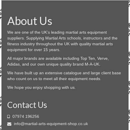
About Us
We are one of the UK’s leading martial arts equipment
suppliers. Supplying Martial Arts schools, instructors and the
fitness industry throughout the UK with quality martial arts
equipment for over 15 years.
All major brands are available including Top Ten, Verve,
Adidas, and our own unique quality brand M-A-UK.
We have built up an extensive catalogue and large client base
who count on us to meet all their equipment needs.
We hope you enjoy shopping with us.
Contact Us
07974 196256
info@martial-arts-equipment-shop.co.uk