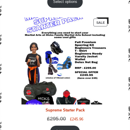
Select options
PRODUCT
SALE
ON
SALE
Supreme Starter Pack
£
295.00
Original
Current
£
245.96
price
price
was:
is: