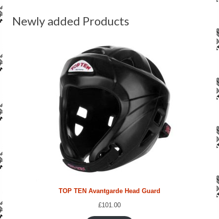
SALE ITEMS
Newly added Products
TOP TEN Avantgarde Head Guard
£
101.00