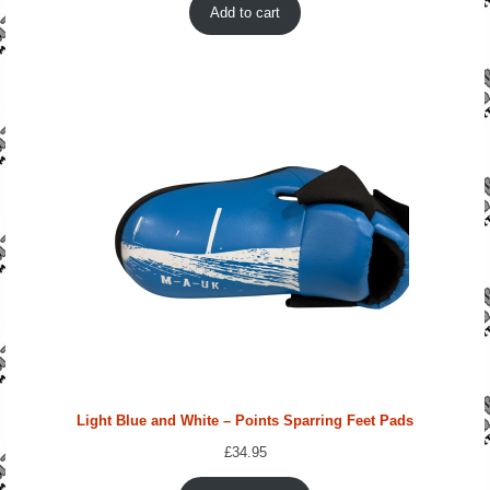
Add to cart
Light Blue and White – Points Sparring Feet Pads
£
34.95