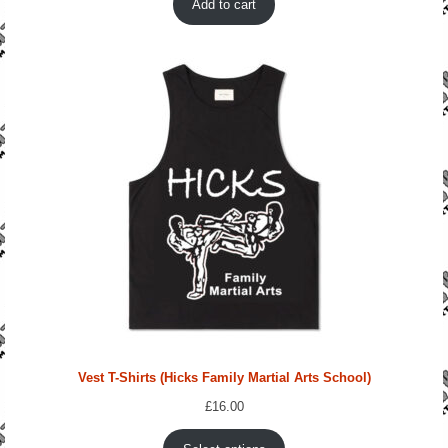
Add to cart
£212.00.
£155.96.
Vest T-Shirts (Hicks Family Martial Arts School)
£
16.00