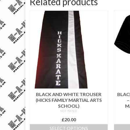
Related products
BLACK AND WHITE TROUSER
BLACK
(HICKS FAMILY MARTIAL ARTS
–
SCHOOL)
M
NOT RATED
£
20.00
SELECT OPTIONS