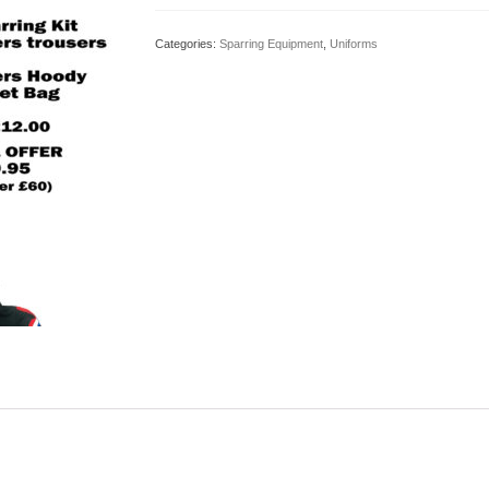
Pack
quantity
Categories:
Sparring Equipment
,
Uniforms