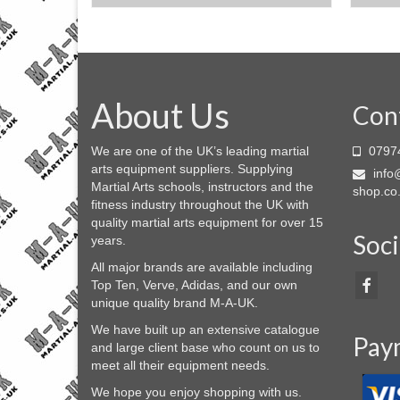
This
product
has
multiple
variants.
About Us
The
Con
options
may
We are one of the UK’s leading martial
0797
be
arts equipment suppliers. Supplying
info@
chosen
Martial Arts schools, instructors and the
shop.co
on
fitness industry throughout the UK with
the
quality martial arts equipment for over 15
product
Soci
years.
page
All major brands are available including
Top Ten, Verve, Adidas, and our own
unique quality brand M-A-UK.
We have built up an extensive catalogue
Pay
and large client base who count on us to
meet all their equipment needs.
We hope you enjoy shopping with us.