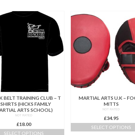
 BELT TRAINING CLUB – T
MARTIAL ARTS U.K – F
 SHIRTS (HICKS FAMILY
MITTS
ARTIAL ARTS SCHOOL)
NOT RATED
NOT RATED
£
34.95
£
18.00
SELECT OPTIONS
SELECT OPTIONS
This