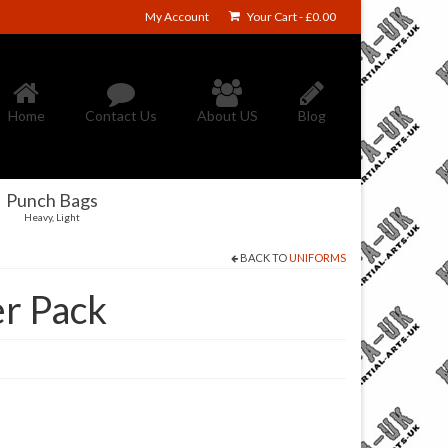
My Account
Your Cart
-
£
0.00
Home
Contact Us
About US
Blog
Punch Bags
Heavy, Light
BACK TO
UNIFORMS
er Pack