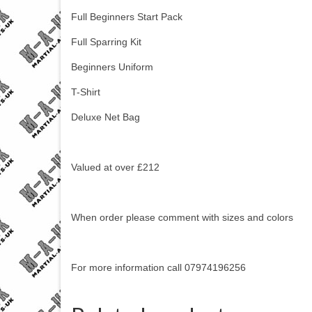
Full Beginners Start Pack
Full Sparring Kit
Beginners Uniform
T-Shirt
Deluxe Net Bag
Valued at over £212
When order please comment with sizes and colors
For more information call 07974196256