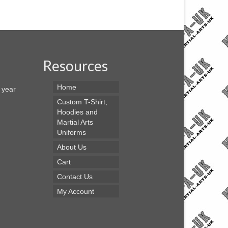
Resources
Home
s year
Custom T-Shirt,
Hoodies and
Martial Arts
Uniforms
About Us
Cart
Contact Us
My Account