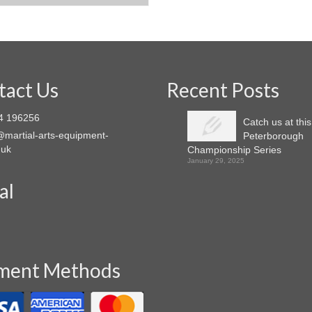
This
product
product
has
has
multiple
multiple
variants.
variants.
The
The
options
tact Us
Recent Posts
options
may
may
be
4 196256
Catch us at thi
be
chosen
martial-arts-equipment-
Peterborough
chosen
on
.uk
Championship Series
on
the
January 29, 2025
the
product
product
page
al
page
ment Methods