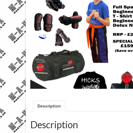
Description
Description