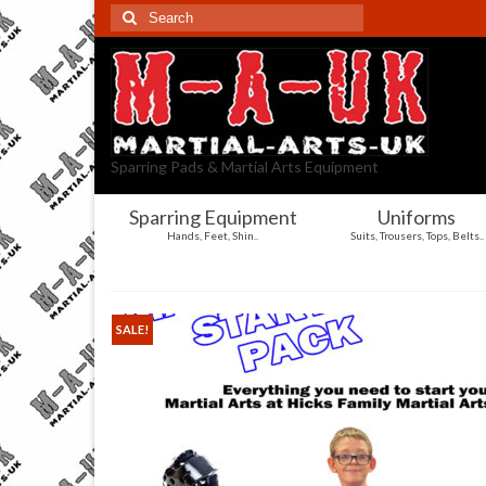
Search
for:
Sparring Pads & Martial Arts Equipment
Sparring Equipment
Uniforms
Hands, Feet, Shin..
Suits, Trousers, Tops, Belts..
SALE!