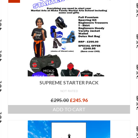
SUPREME STARTER PACK
NOT RATED
Original
Current
£
295.00
£
245.96
price
price
ADD TO CART
was:
is:
£295.00.
£245.96.