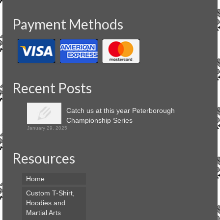
Payment Methods
Recent Posts
Catch us at this year Peterborough
Championship Series
January 29, 2025
Resources
Home
Custom T-Shirt,
Hoodies and
Martial Arts