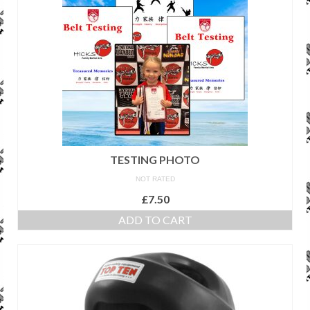
TESTING PHOTO
NOT RATED
£
7.50
ADD TO CART