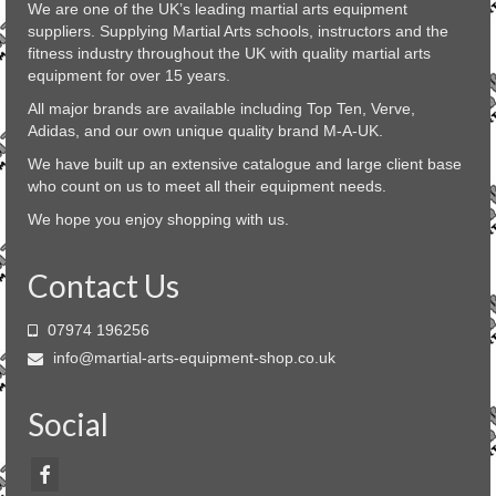
We are one of the UK’s leading martial arts equipment
be
suppliers. Supplying Martial Arts schools, instructors and the
chosen
fitness industry throughout the UK with quality martial arts
on
equipment for over 15 years.
the
product
All major brands are available including Top Ten, Verve,
page
Adidas, and our own unique quality brand M-A-UK.
We have built up an extensive catalogue and large client base
who count on us to meet all their equipment needs.
We hope you enjoy shopping with us.
Contact Us
07974 196256
info@martial-arts-equipment-shop.co.uk
Social