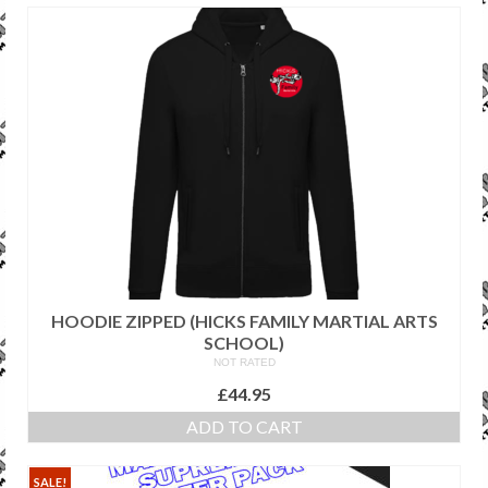
SALE ITEMS
HOODIE ZIPPED (HICKS FAMILY MARTIAL ARTS
SCHOOL)
NOT RATED
£
44.95
ADD TO CART
SALE!