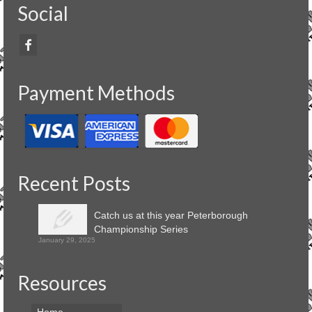
Social
Payment Methods
Recent Posts
Catch us at this year Peterborough
Championship Series
January 29, 2025
Resources
Home