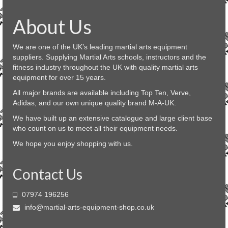
multiple
variants.
About Us
The
options
may
We are one of the UK’s leading martial arts equipment
be
suppliers. Supplying Martial Arts schools, instructors and the
chosen
fitness industry throughout the UK with quality martial arts
on
equipment for over 15 years.
the
product
All major brands are available including Top Ten, Verve,
page
Adidas, and our own unique quality brand M-A-UK.
We have built up an extensive catalogue and large client base
who count on us to meet all their equipment needs.
We hope you enjoy shopping with us.
Contact Us
07974 196256
info@martial-arts-equipment-shop.co.uk