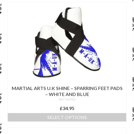
SALE ITEMS
MARTIAL ARTS U.K SHINE – SPARRING FEET PADS
– WHITE AND BLUE
NOT RATED
£
34.95
SELECT OPTIONS
This
product