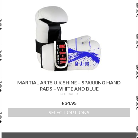
has
multiple
variants.
The
options
may
be
chosen
on
the
product
page
MARTIAL ARTS U.K SHINE – SPARRING HAND
PADS – WHITE AND BLUE
NOT RATED
£
34.95
SELECT OPTIONS
This
product
has